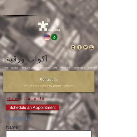
اكواب ورقية
CONTACT US
HOME
ABOUT US
PRODUCTS & SERVICES
CUSTOMERS
NEWS
EXPORT AGENT
CAREERS
Home
> Contact Us
Schedule an Appointment
Contact Us
Name *