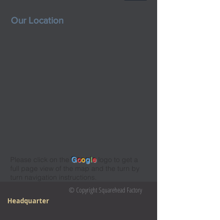
Our Location
Please click on the
G
o
o
g
l
e
logo to get a
full page view of the map and the turn by
turn navigation instructions.
© Copyright Squarehead Factory
Headquarter