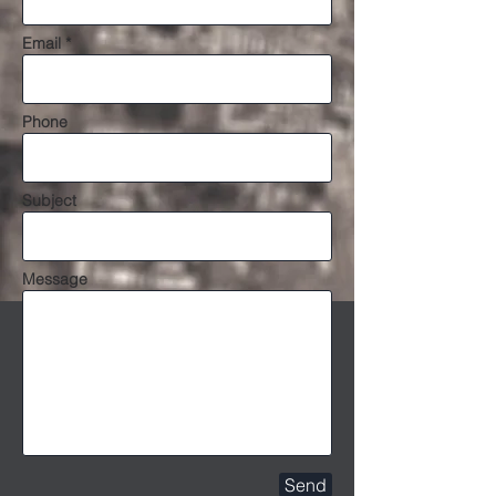
Email *
Phone
Subject
Message
Send