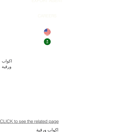
EXPORT AGENT
CAREERS
اكواب
ورقية
CLICK to see the related page
اكواب ورقية