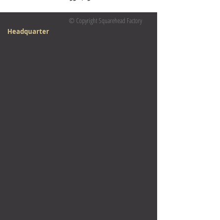
© Copyright Squarehead Factory
Headquarter