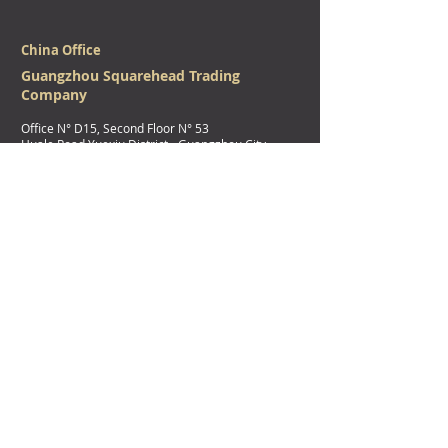
China Office
Guangzhou Squarehead Trading
Company
Office N° D15, Second Floor N
° 53
Huale Road Yuexiu District - Guangzhou City,
Guangdong Province - China.
广州柆北勒贸易有限公司
广州市越秀区华乐路53，57号二楼全层自编D15房
Physical Address
(DHL/Aramex/Fedex/UPS shipments/parcels)
Squarehead Factory
Assrooriyah Al-Khomrah
King Faisal Road (South Corniche Road)
Naval Base roundabout Next to Hyper City
Jeddah - Kingdom of
Saudi Arabia
Official Mail Address
(For Postal companies shipment/parcels)
Squarehead Factory