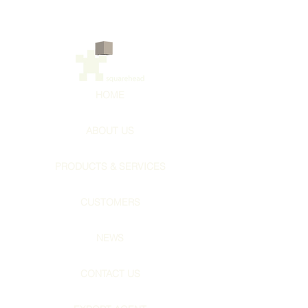
HOME
ABOUT US
PRODUCTS & SERVICES
CUSTOMERS
NEWS
CONTACT US